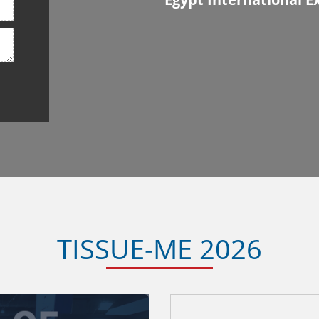
TISSUE-ME 2026