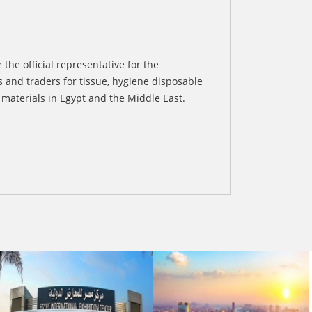
 the official representative for the
 and traders for tissue, hygiene disposable
materials in Egypt and the Middle East.