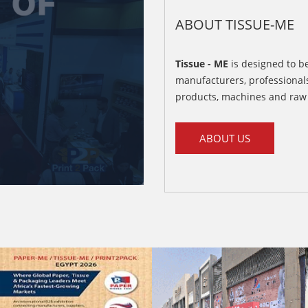
ABOUT TISSUE-ME
Tissue - ME
is designed to be
manufacturers, professionals
products, machines and raw 
ABOUT US