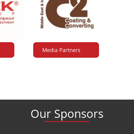
Media Partners
Our Sponsors