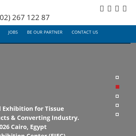
02) 267 122 87
JOBS
BE OUR PARTNER
CONTACT US
 Exhibition for Tissue
cts & Converting Industry.
26 Cairo, Egypt
hibition Center (EIEC)