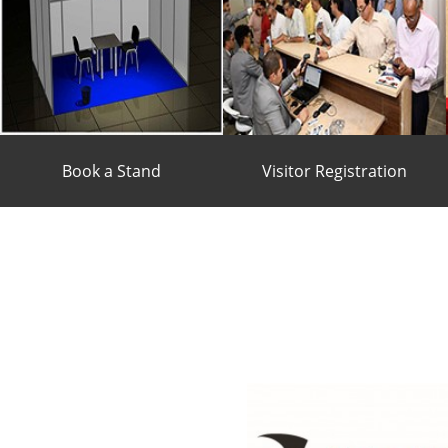
Book a Stand
Visitor Registration
BOOK A STAND
VISITOR
REGISTRATION