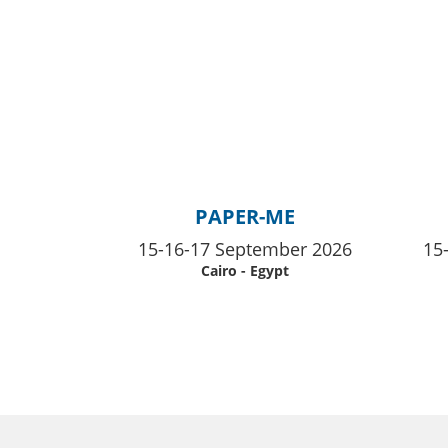
PAPER-ME
15-16-17 September 2026
15
Cairo - Egypt