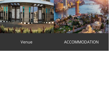
Venue
ACCOMMODATION
VENUE
ACCOMMODATION
s