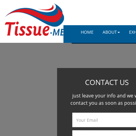
HOME
ABOUT
EX
CONTACT US
just leave your info and we w
contact you as soon as poss