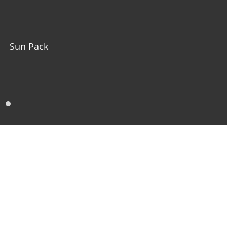
Sun Pack