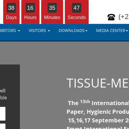
38
16
35
46
(+2
Days
Hours
Minutes
Seconds
HIBITORS
VISITORS
DOWNLOADS
MEDIA CENTER
TISSUE-ME
ill
ible
13th
The
International
Paper, Hygienic Produ
15,16,17 September 20
Egypt International Ex