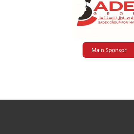
Main Sponsor