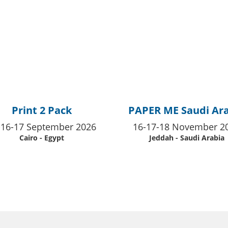
Print 2 Pack
PAPER ME Saudi Ar
-16-17 September 2026
16-17-18 November 2
Cairo - Egypt
Jeddah - Saudi Arabia