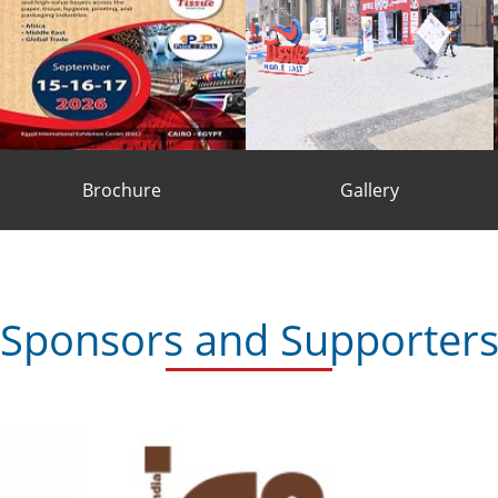
Brochure
Gallery
BROCHURE
GALLERY
Sponsors and Supporter