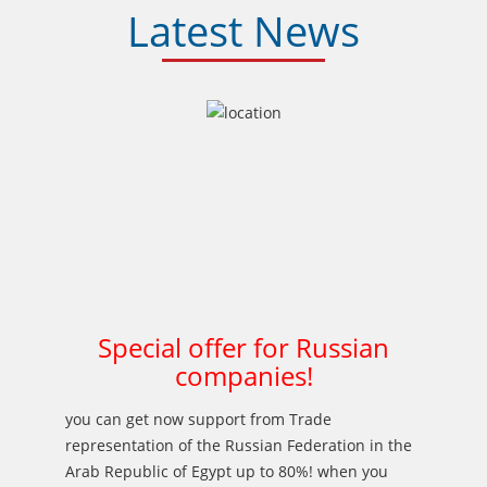
Latest News
Special offer for Russian
companies!
you can get now support from Trade
representation of the Russian Federation in the
Arab Republic of Egypt up to 80%! when you