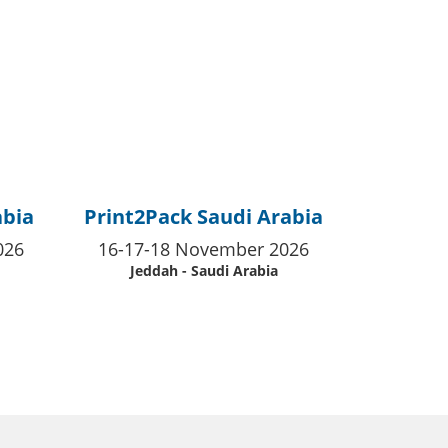
abia
Print2Pack Saudi Arabia
026
16-17-18 November 2026
Jeddah - Saudi Arabia