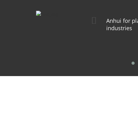
Anhui for pl
industries