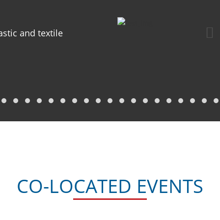
astic and textile
CO-LOCATED EVENTS